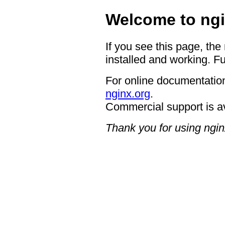
Welcome to ngi
If you see this page, the
installed and working. Fu
For online documentation
nginx.org
.
Commercial support is a
Thank you for using ngin